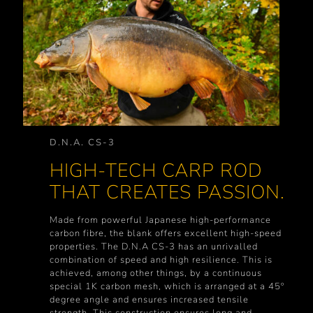
D.N.A. CS-3
HIGH-TECH CARP ROD
THAT CREATES PASSION.
Made from powerful Japanese high-performance
carbon fibre, the blank offers excellent high-speed
properties. The D.N.A CS-3 has an unrivalled
combination of speed and high resilience. This is
achieved, among other things, by a continuous
special 1K carbon mesh, which is arranged at a 45º
degree angle and ensures increased tensile
strength. This construction ensures long and