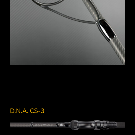
D.N.A. CS-3