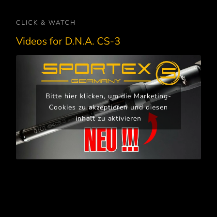
CLICK & WATCH
Videos for D.N.A. CS-3
Bitte hier klicken, um die Marketing-
Cookies zu akzeptieren und diesen
inhalt zu aktivieren