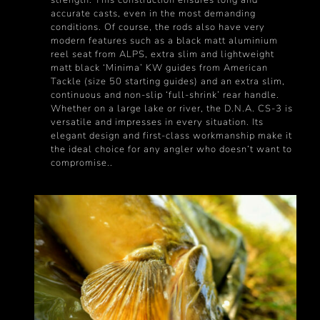
accurate casts, even in the most demanding
conditions. Of course, the rods also have very
modern features such as a black matt aluminium
reel seat from ALPS, extra slim and lightweight
matt black ‘Minima’ KW guides from American
Tackle (size 50 starting guides) and an extra slim,
continuous and non-slip ‘full-shrink’ rear handle.
Whether on a large lake or river, the D.N.A. CS-3 is
versatile and impresses in every situation. Its
elegant design and first-class workmanship make it
the ideal choice for any angler who doesn‘t want to
compromise..