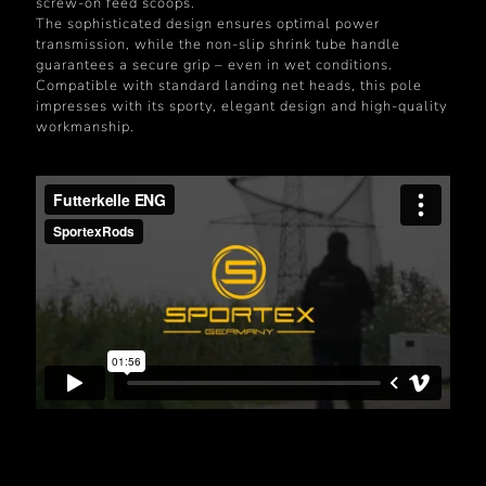
screw-on feed scoops.
The sophisticated design ensures optimal power
transmission, while the non-slip shrink tube handle
guarantees a secure grip – even in wet conditions.
Compatible with standard landing net heads, this pole
impresses with its sporty, elegant design and high-quality
workmanship.