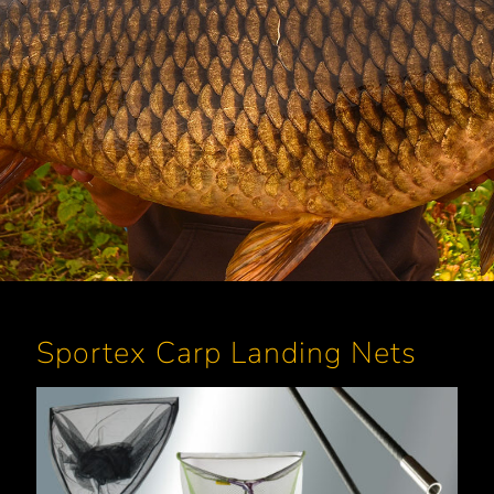
Sportex Carp Landing Nets