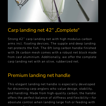
Carp landing net 42“ „Complete“
Strong 42’’ carp landing net with high modulus carbon
arms incl. floating devices. The supple and deep landing
net protects the fish. The 6ft long carbon handle finished
with 3k carbon mesh comes with a robust net block made
from cast aluminium. Additionally, we offer the complete
carp landing net with an olive, rubberized net.
Premium landing net handle
This elegant landing net handle is especially developed
for discerning carp anglers who value design, stability,
and handling. Made from high-quality carbon, the handle
offers the perfect balance of stiffness and flexibility—for
absolute control when landing large fish or feeding with