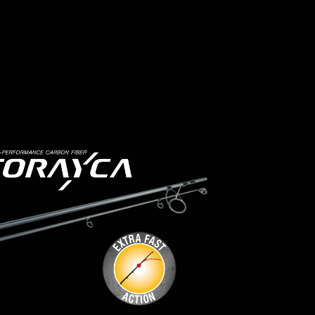
the blank primarily flexes in the upper
ds!
third of the tip section. Further down
ilt and
Toray Carbon
the blank features a strong backbone.
sizing!
• Sensitive bite detection