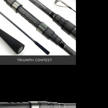
TRIUMPH CONTEST