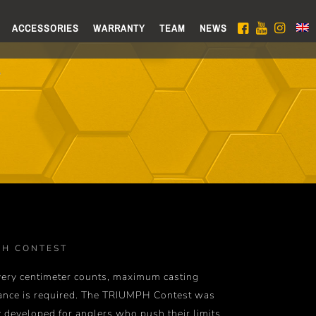
ACCESSORIES
WARRANTY
TEAM
NEWS
PH CONTEST
ery centimeter counts, maximum casting
ance is required. The TRIUMPH Contest was
y developed for anglers who push their limits