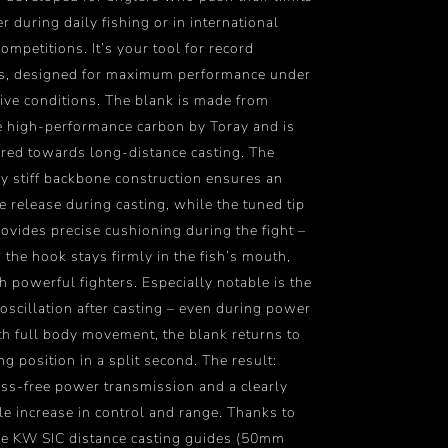
r during daily fishing or in international
ompetitions. It’s your tool for record
es, designed for maximum performance under
ive conditions. The blank is made from
 high-performance carbon by Toray and is
ared towards long-distance casting. The
y stiff backbone construction ensures an
e release during casting, while the tuned tip
rovides precise cushioning during the fight –
 the hook stays firmly in the fish’s mouth,
h powerful fighters. Especially notable is the
oscillation after casting – even during power
th full body movement, the blank returns to
ing position in a split second. The result:
loss-free power transmission and a clearly
le increase in control and range. Thanks to
le KW SIC distance casting guides (50mm