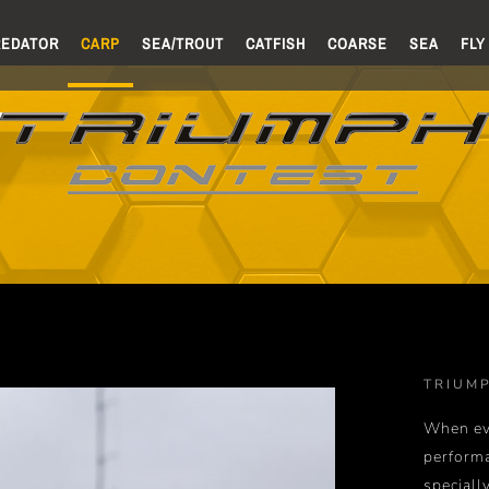
REDATOR
CARP
SEA/TROUT
CATFISH
COARSE
SEA
FLY
TRIUM
When ev
perform
speciall