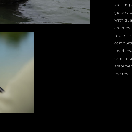
starting
guides w
with dua
enables 
robust, 
complete
need, ev
Conclusi
statemen
the rest.