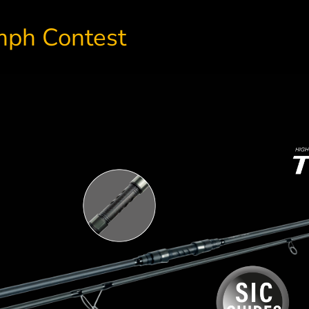
umph Contest
A top-guide for SPORTEX ro
Carbon doublehood
Extremely durable and lightly bu
reel seat
perfectly matched to our rods in 