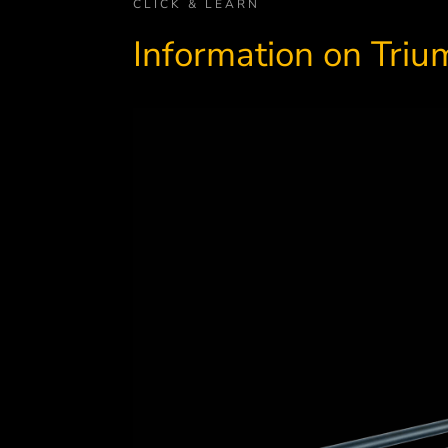
CLICK & LEARN
Information on Tri