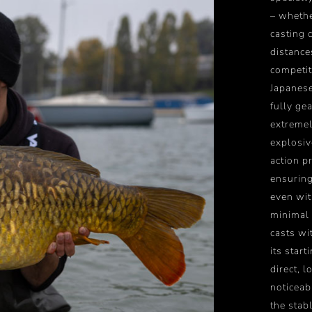
– whethe
casting c
distanc
competit
Japanese
fully ge
extremel
explosiv
action p
ensuring
even wit
minimal 
casts wi
its start
direct, 
noticeab
the stab