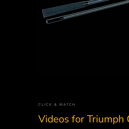
CLICK & WATCH
Videos for Triumph 