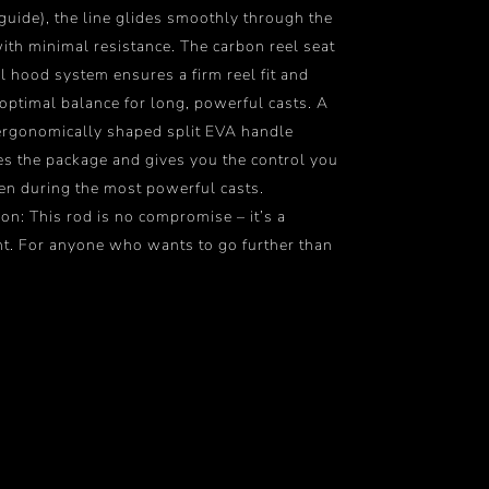
 guide), the line glides smoothly through the
ith minimal resistance. The carbon reel seat
l hood system ensures a firm reel fit and
optimal balance for long, powerful casts. A
ergonomically shaped split EVA handle
s the package and gives you the control you
en during the most powerful casts.
on: This rod is no compromise – it’s a
t. For anyone who wants to go further than