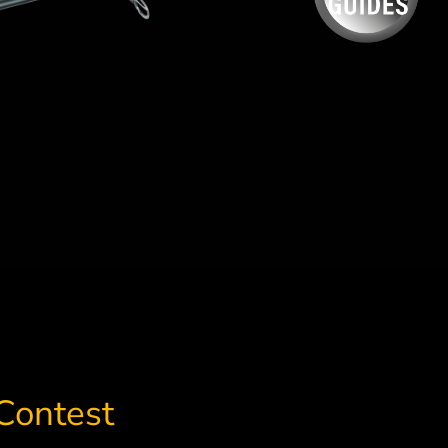
Contest