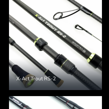
X-Act Trout RS-2