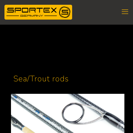
Sea/Trout rods