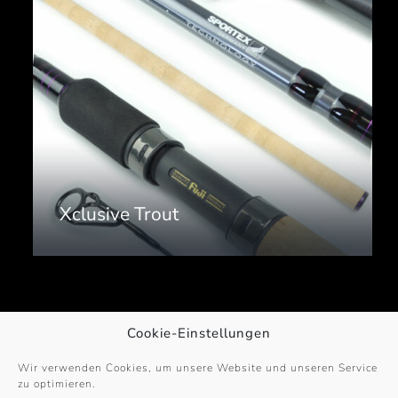
Xclusive Trout
Cookie-Einstellungen
Wir verwenden Cookies, um unsere Website und unseren Service
zu optimieren.