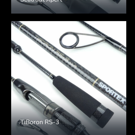
TiBoron RS-3