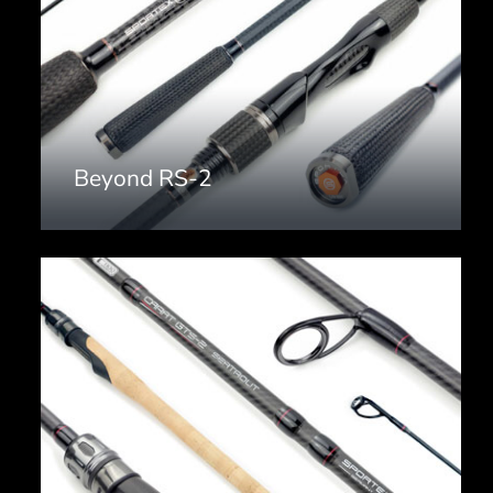
Beyond RS-2