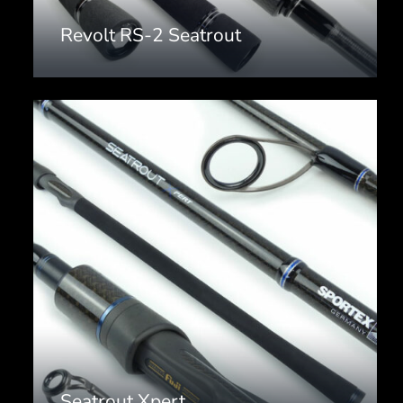
Revolt RS-2 Seatrout
Seatrout Xpert