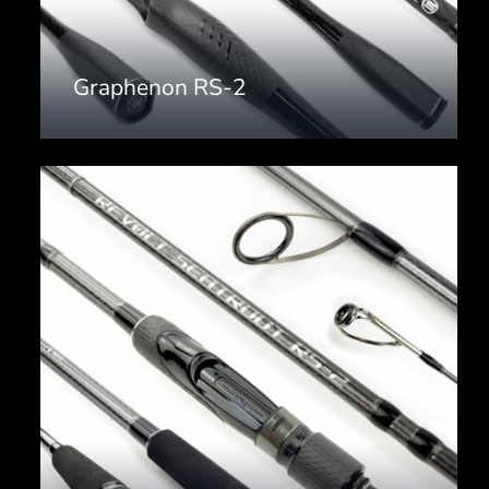
Graphenon RS-2