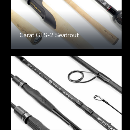
Carat GTS-2 Seatrout