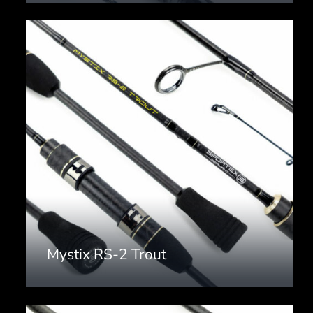
Mystix RS-2 Trout