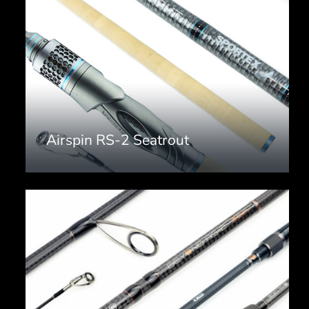
Airspin RS-2 Seatrout