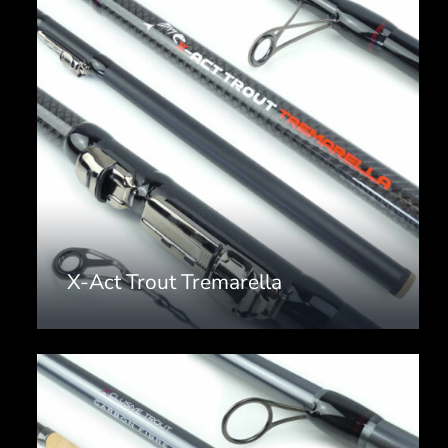
X-Act Trout Tremarella