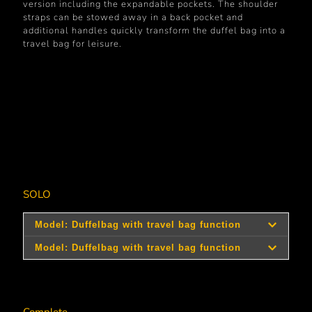
version including the expandable pockets. The shoulder
straps can be stowed away in a back pocket and
additional handles quickly transform the duffel bag into a
travel bag for leisure.
SOLO
Art.-
Model
Size
Dimensions
RRP*
No.
321001
321003
large
48 x 35 x 18 cm
medium