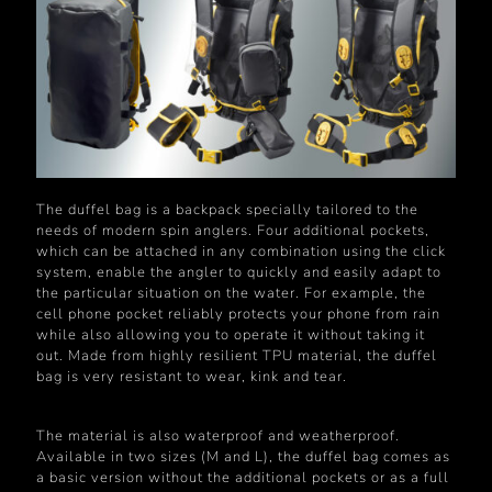
The duffel bag is a backpack specially tailored to the
needs of modern spin anglers. Four additional pockets,
which can be attached in any combination using the click
system, enable the angler to quickly and easily adapt to
the particular situation on the water. For example, the
cell phone pocket reliably protects your phone from rain
while also allowing you to operate it without taking it
out. Made from highly resilient TPU material, the duffel
bag is very resistant to wear, kink and tear.
The material is also waterproof and weatherproof.
Available in two sizes (M and L), the duffel bag comes as
a basic version without the additional pockets or as a full