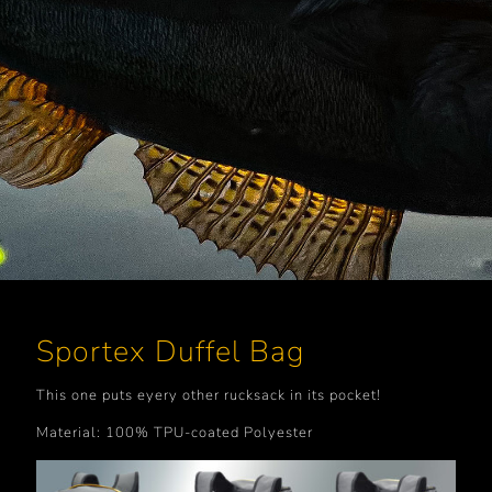
Sportex Duffel Bag
This one puts eyery other rucksack in its pocket!
Material: 100% TPU-coated Polyester